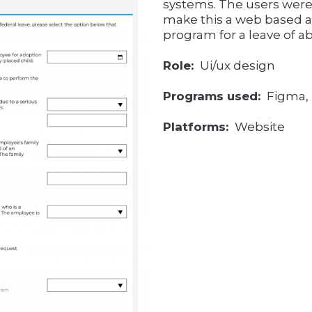
systems. The users were
make this a web based ap
program for a leave of a
Role:
Ui/ux design
Programs used:
Figma, I
Platforms:
Website