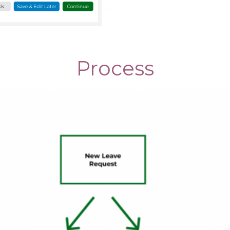
Process