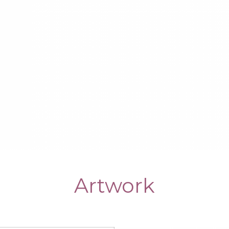
Artwork