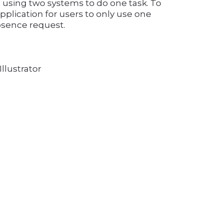
 using two systems to do one task. To
plication for users to only use one
bsence request.
llustrator