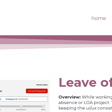
home
Leave o
Overview:
While working 
absence or LOA project. T
keeping the ui/ux consis