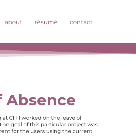
about
résumé
contact
f Absence
at CFI I worked on the leave of
he goal of this particular project was
tent for the users using the current